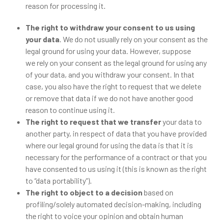
reason for processing it.
The right to withdraw your consent to us using
your data
. We do not usually rely on your consent as the
legal ground for using your data. However, suppose
we rely on your consent as the legal ground for using any
of your data, and you withdraw your consent. In that
case, you also have the right to request that we delete
or remove that data if we do not have another good
reason to continue using it.
The right to request that we transfer
your data to
another party, in respect of data that you have provided
where our legal ground for using the data is that it is
necessary for the performance of a contract or that you
have consented to us using it (this is known as the right
to “data portability”).
The right to object to a decision
based on
profiling/solely automated decision-making, including
the right to voice your opinion and obtain human