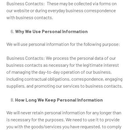
Business Contacts: These may be collected via forms on
our website or during everyday business correspondence
with business contacts.
Why We Use Personal Information
We will use personal information for the following purpose:
Business Contacts: We process the personal data of our
business contacts as necessary for the legitimate interest
of managing the day-to-day operation of our business,
including contractual obligations, correspondence, engaging
suppliers, and promoting our services to business contacts.
How Long We Keep Personal Information
We will never retain personal information for any longer than
is necessary for the purposes. We need to use it to provide
you with the goods/services you have requested, to comply