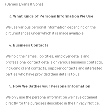
(James Evans & Sons)
What Kinds of Personal Information We Use
We use various personal information depending on the
circumstances under which it is made available.
Business Contacts
We hold the names, job titles, employer details and
professional contact details of various business contacts,
including client contacts, supplier contacts and interested
parties who have provided their details to us.
How We Gather your Personal Information
We only use the personal information we have obtained
directly for the purposes described in the Privacy Notice.