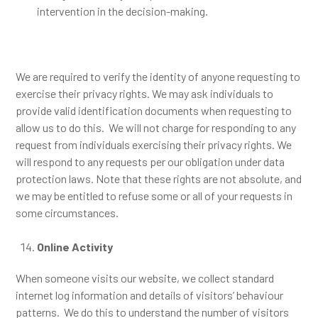
intervention in the decision-making.
We are required to verify the identity of anyone requesting to
exercise their privacy rights. We may ask individuals to
provide valid identification documents when requesting to
allow us to do this. We will not charge for responding to any
request from individuals exercising their privacy rights. We
will respond to any requests per our obligation under data
protection laws. Note that these rights are not absolute, and
we may be entitled to refuse some or all of your requests in
some circumstances.
Online Activity
When someone visits our website, we collect standard
internet log information and details of visitors’ behaviour
patterns. We do this to understand the number of visitors