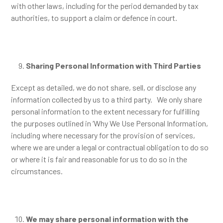
with other laws, including for the period demanded by tax
authorities, to support a claim or defence in court.
Sharing Personal Information with Third Parties
Except as detailed, we do not share, sell, or disclose any
information collected by us to a third party. We only share
personal information to the extent necessary for fulfilling
the purposes outlined in ‘Why We Use Personal Information,
including where necessary for the provision of services,
where we are under a legal or contractual obligation to do so
or where it is fair and reasonable for us to do so in the
circumstances.
We may share personal information with the