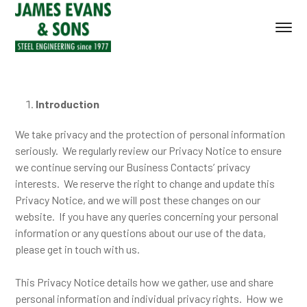
Introduction
We take privacy and the protection of personal information
seriously. We regularly review our Privacy Notice to ensure
we continue serving our Business Contacts’ privacy
interests. We reserve the right to change and update this
Privacy Notice, and we will post these changes on our
website. If you have any queries concerning your personal
information or any questions about our use of the data,
please get in touch with us.
This Privacy Notice details how we gather, use and share
personal information and individual privacy rights. How we