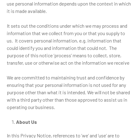
use personal information depends upon the context in which
it is made available.
It sets out the conditions under which we may process and
information that we collect from you or that you supply to
us. It covers personal information, e.g. information that
could identify you and information that could not. The
purpose of this notice ‘process’ means to collect, store,
transfer, use or otherwise act on the information we receive
We are committed to maintaining trust and confidence by
ensuring that your personal information is not used for any
purpose other than what it is intended. We will not be shared
with a third party other than those approved to assist us in
operating our business.
About Us
In this Privacy Notice, references to ‘we’ and ‘use’ are to