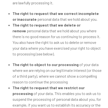
are lawfully processing it.
The right to request that we correct incomplete
or inaccurate
personal data that we hold about you.
The right to request that we delete or
remove
personal data that we hold about you where
there is no good reason for us continuing to process it.
You also have the right to ask us to delete or remove
your data where you have exercised your right to object
to processing (see below).
The right to object to our processing
of your data
where we are relying on our legitimate interest (or those
of a third party), where we cannot show a compelling
reason to continue the processing
The right to request that we restrict our
processing
of your data. This enables you to ask us to
suspend the processing of personal data about you, for
example, if you want us to establish its accuracy or the