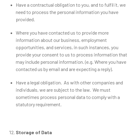
Have a contractual obligation to you, and to fulfil it, we
need to process the personal information you have
provided.
Where you have contacted us to provide more
information about our business, employment
opportunities, and services, in such instances, you
provide your consent to us to process information that
may include personal information. (e.g. Where you have
contacted us by email and are expecting a reply).
Have a legal obligation. As with other companies and
individuals, we are subject to the law. We must
sometimes process personal data to comply with a
statutory requirement.
Storage of Data