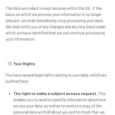
The data we collect is kept securely within the UK. If the
basis on which we process your information is no longer
relevant, we shall immediately stop processing your data.
We shall notify you of any changes and any new basis under
which we have identified that we can continue processing
your information.
Your Rights
You have several legal rights relating to your data, which are
outlined here:
The right to make a subject access request.
This
enables you to receive specific information about how
we use your data, as well as to receive a copy of the
personal data we hold about you and to check that we