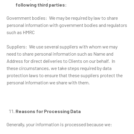
following third parties:
Government bodies: We may be required by law to share
personal information with government bodies and regulators
such as HMRC
Suppliers: We use several suppliers with whom we may
need to share personal information such as Name and
Address for direct deliveries to Clients on our behalf. In
these circumstances, we take steps required by data
protection laws to ensure that these suppliers protect the
personal information we share with them.
Reasons for Processing Data
Generally, your information is processed because we: